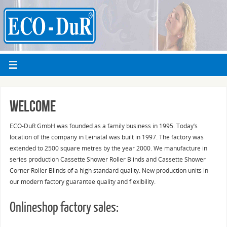
Welcome
ECO-DuR GmbH was founded as a family business in 1995. Today’s
location of the company in Leinatal was built in 1997. The factory was
extended to 2500 square metres by the year 2000. We manufacture in
series production Cassette Shower Roller Blinds and Cassette Shower
Corner Roller Blinds of a high standard quality. New production units in
our modern factory guarantee quality and flexibility.
Onlineshop factory sales: