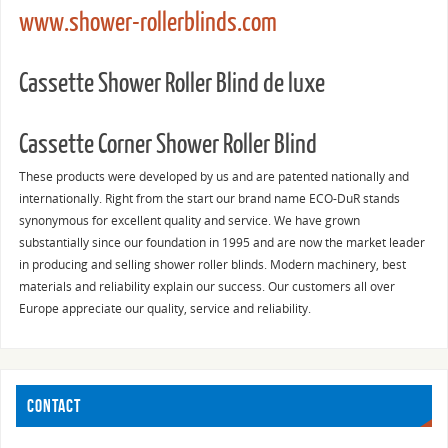
www.shower-rollerblinds.com
Cassette Shower Roller Blind de luxe
Cassette Corner Shower Roller Blind
These products were developed by us and are patented nationally and
internationally. Right from the start our brand name ECO-DuR stands
synonymous for excellent quality and service. We have grown
substantially since our foundation in 1995 and are now the market leader
in producing and selling shower roller blinds. Modern machinery, best
materials and reliability explain our success. Our customers all over
Europe appreciate our quality, service and reliability.
CONTACT